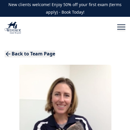
New clients welcome! Enjoy 50% off your first exam (terms
apply) - Book Today!
Back to Team Page