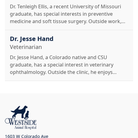
Dr. Tenleigh Ellis, a recent University of Missouri
graduate, has special interests in preventive
medicine and soft tissue surgery. Outside work,
she enjoys hiking, skiing, traveling, and time with
her cat, Kronk.
Dr. Jesse Hand
Veterinarian
Dr. Jesse Hand, a Colorado native and CSU
graduate, has a special interest in veterinary
ophthalmology. Outside the clinic, he enjoys
restoring vintage toys, classic VWs, and time with
his Great Pyrenees mix.
1603 W Colorado Ave