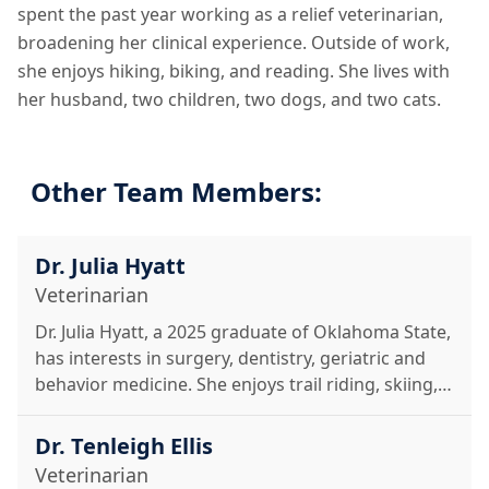
spent the past year working as a relief veterinarian,
broadening her clinical experience. Outside of work,
she enjoys hiking, biking, and reading. She lives with
her husband, two children, two dogs, and two cats.
Other Team Members:
Dr. Julia Hyatt
Veterinarian
Dr. Julia Hyatt, a 2025 graduate of Oklahoma State,
has interests in surgery, dentistry, geriatric and
behavior medicine. She enjoys trail riding, skiing,
hiking, and time with her cats, horse, and rescue
donkey.
Dr. Tenleigh Ellis
Veterinarian