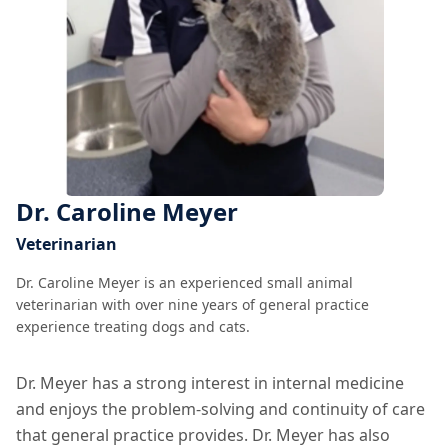
Dr. Caroline Meyer
Veterinarian
Dr. Caroline Meyer is an experienced small animal
veterinarian with over nine years of general practice
experience treating dogs and cats.
Dr. Meyer has a strong interest in internal medicine
and enjoys the problem-solving and continuity of care
that general practice provides. Dr. Meyer has also