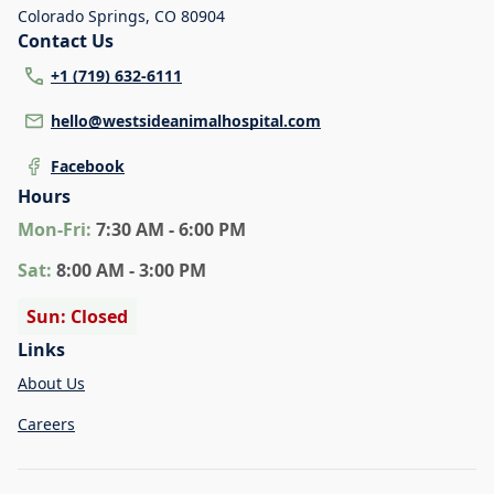
Colorado Springs
,
CO 80904
Contact Us
+1 (719) 632-6111
hello@westsideanimalhospital.com
Facebook
Hours
Mon
-Fri
:
7:30 AM - 6:00 PM
Sat
:
8:00 AM - 3:00 PM
Sun: Closed
Links
About Us
Careers