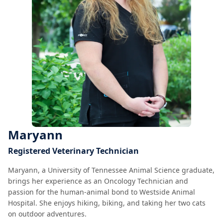
Maryann
Registered Veterinary Technician
Maryann, a University of Tennessee Animal Science graduate,
brings her experience as an Oncology Technician and
passion for the human-animal bond to Westside Animal
Hospital. She enjoys hiking, biking, and taking her two cats
on outdoor adventures.