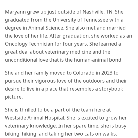
Maryann grew up just outside of Nashville, TN. She
graduated from the University of Tennessee with a
degree in Animal Science. She also met and married
the love of her life. After graduation, she worked as an
Oncology Technician for four years. She learned a
great deal about veterinary medicine and the
unconditional love that is the human-animal bond.
She and her family moved to Colorado in 2023 to
pursue their vigorous love of the outdoors and their
desire to live in a place that resembles a storybook
picture.
She is thrilled to be a part of the team here at
Westside Animal Hospital. She is excited to grow her
veterinary knowledge. In her spare time, she is busy
biking, hiking, and taking her two cats on walks.