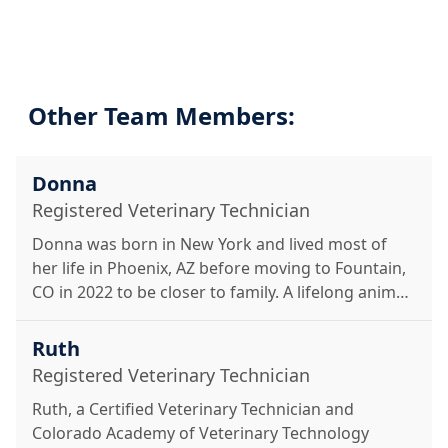
Other Team Members:
Donna
Registered Veterinary Technician
Donna was born in New York and lived most of
her life in Phoenix, AZ before moving to Fountain,
CO in 2022 to be closer to family. A lifelong animal
lover, she earned her Associate of Applied Science
in Veterinary Technology from the Colorado
Ruth
Academy of Veterinary Technology in 2024. In her
Registered Veterinary Technician
free time, she enjoys hiking, horseback riding, and
Ruth, a Certified Veterinary Technician and
spending time with her husband, three kids, and
Colorado Academy of Veterinary Technology
their pets