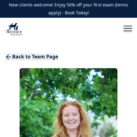
New clients welcome! Enjoy 50% off your first exam (terms
apply) - Book Today!
Back to Team Page