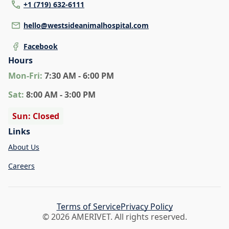
+1 (719) 632-6111
hello@westsideanimalhospital.com
Facebook
Hours
Mon
-Fri
:
7:30 AM - 6:00 PM
Sat
:
8:00 AM - 3:00 PM
Sun: Closed
Links
About Us
Careers
Terms of Service
Privacy Policy
© 2026 AMERIVET. All rights reserved.