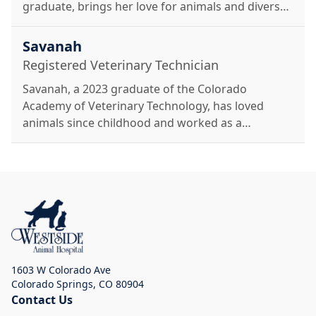
graduate, brings her love for animals and diverse
experiences to Westside Animal Hospital. She
enjoys hiking, gardening, horseback riding, and
Savanah
spending time with her dogs, Shrek and Ash.
Registered Veterinary Technician
Savanah, a 2023 graduate of the Colorado
Academy of Veterinary Technology, has loved
animals since childhood and worked as a
veterinary assistant throughout school. She
enjoys adventures in the mountains with her
German Shepherd, Korra, and is excited to care
for pets at Westside.
1603 W Colorado Ave
Colorado Springs
,
CO 80904
Contact Us